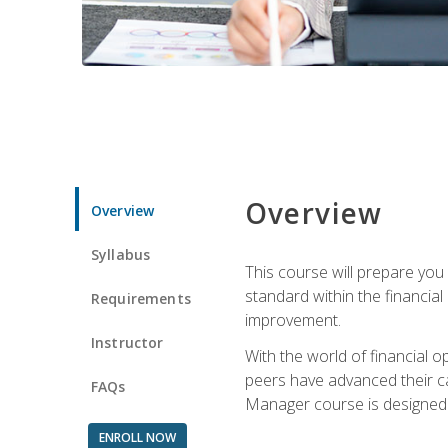
Overview
Overview
Syllabus
This course will prepare you
standard within the financial 
Requirements
improvement.
Instructor
With the world of financial 
peers have advanced their ca
FAQs
Manager course is designed 
ENROLL NOW