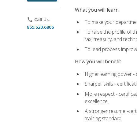
What you will learn
phone
Call Us:
To make your department
855.520.6806
To raise the profile of 
tax, treasury, and techn
To lead process improve
How you will benefit
Higher earning power - c
Sharper skills - certific
More respect - certifica
excellence.
A stronger resume -cert
training standard.