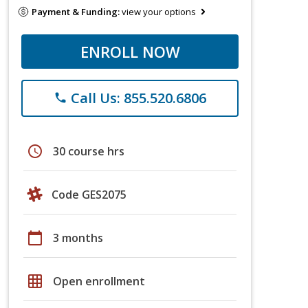
Payment & Funding:
view your options
ENROLL NOW
Call Us: 855.520.6806
phone
schedule
30 course hrs
Code GES2075
calendar_today
3 months
grid_on
Open enrollment