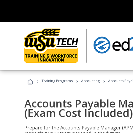
›
›
›
Training Programs
Accounting
Accounts Payab
Accounts Payable Ma
(Exam Cost Included)
Prepare for the Accounts Payable Manager (APM) 