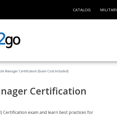
CATALOG
MILITAR
le Manager Certification (Exam Cost Included)
nager Certification
Certification exam and learn best practices for