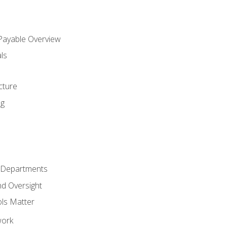
 Payable Overview
ls
s
cture
ng
r Departments
nd Oversight
ols Matter
work