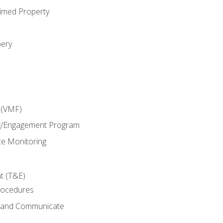
imed Property
bery
 (VMF)
g/Engagement Program
e Monitoring
t (T&E)
rocedures
g and Communicate