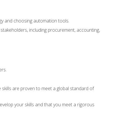
ogy and choosing automation tools.
r stakeholders, including procurement, accounting,
ers.
 skills are proven to meet a global standard of
velop your skills and that you meet a rigorous