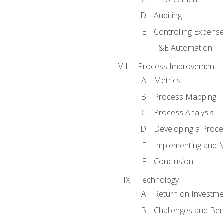
Auditing
Controlling Expens
T&E Automation
Process Improvement
Metrics
Process Mapping
Process Analysis
Developing a Proc
Implementing and M
Conclusion
Technology
Return on Investme
Challenges and Ben