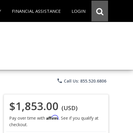
Y
FINANCIAL ASSISTANCE
LOGIN
phone
Call Us: 855.520.6806
$1,853.00
(USD)
Affirm
Pay over time with
. See if you qualify at
checkout.