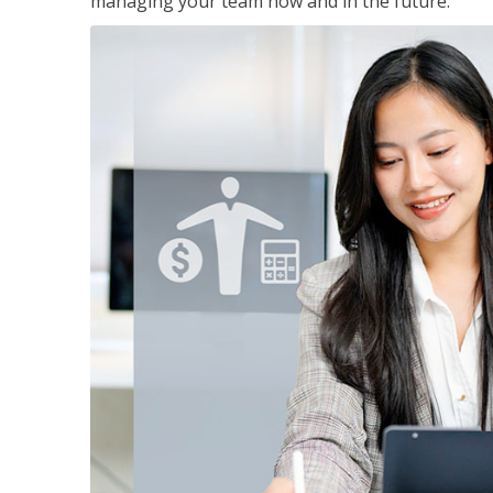
managing your team now and in the future.