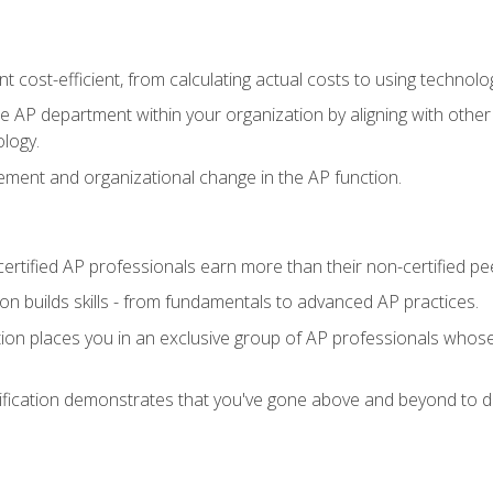
 cost-efficient, from calculating actual costs to using technol
the AP department within your organization by aligning with othe
ology.
ment and organizational change in the AP function.
ertified AP professionals earn more than their non-certified pe
ation builds skills - from fundamentals to advanced AP practices.
tion places you in an exclusive group of AP professionals whose
ification demonstrates that you've gone above and beyond to de