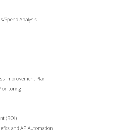
es/Spend Analysis
ess Improvement Plan
onitoring
nt (ROI)
efits and AP Automation