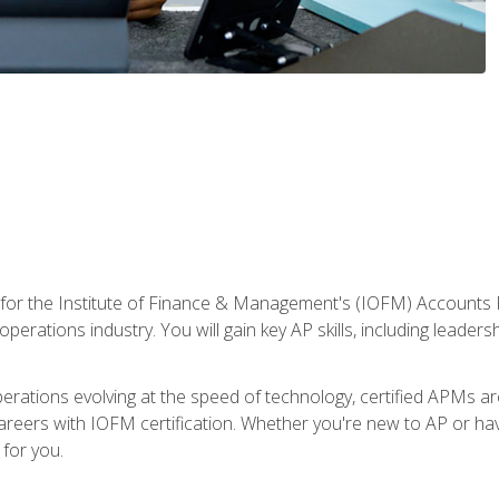
 for the Institute of Finance & Management's (IOFM) Accounts 
operations industry. You will gain key AP skills, including leader
operations evolving at the speed of technology, certified APMs a
reers with IOFM certification. Whether you're new to AP or hav
for you.