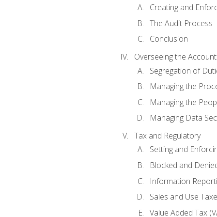
Creating and Enfor
The Audit Process
Conclusion
Overseeing the Account
Segregation of Duti
Managing the Proc
Managing the Peop
Managing Data Secu
Tax and Regulatory
Setting and Enforci
Blocked and Denied
Information Report
Sales and Use Taxes
Value Added Tax (V