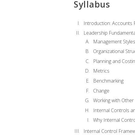
Syllabus
Introduction: Accounts
Leadership Fundamenta
Management Style
Organizational Stru
Planning and Costi
Metrics
Benchmarking
Change
Working with Othe
Internal Controls a
Why Internal Contr
Internal Control Frame