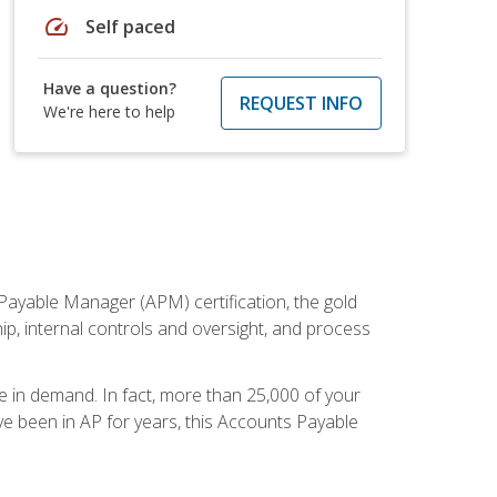
speed
Self paced
Have a question?
REQUEST INFO
We're here to help
Payable Manager (APM) certification, the gold
ship, internal controls and oversight, and process
re in demand. In fact, more than 25,000 of your
e been in AP for years, this Accounts Payable