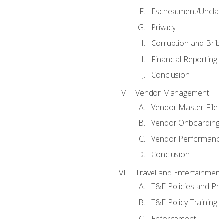
Escheatment/Uncla
Privacy
Corruption and Bri
Financial Reporting
Conclusion
Vendor Management
Vendor Master File
Vendor Onboardin
Vendor Performanc
Conclusion
Travel and Entertainmen
T&E Policies and P
T&E Policy Trainin
Enforcement