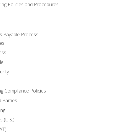
cing Policies and Procedures
s Payable Process
es
ess
le
rity
ng Compliance Policies
 Parties
ing
 (U.S.)
AT)