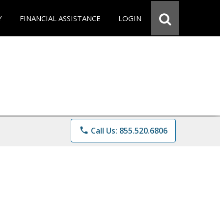
Y
FINANCIAL ASSISTANCE
LOGIN
phone
Call Us: 855.520.6806