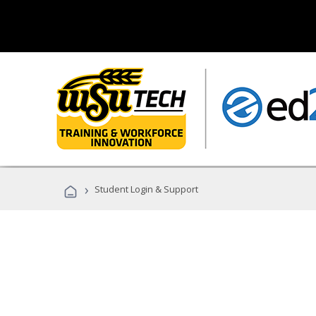
›
Student Login & Support