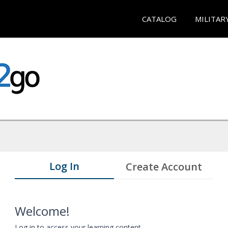
CATALOG
MILITAR
Log In
Create Account
Welcome!
Log in to access your learning content.