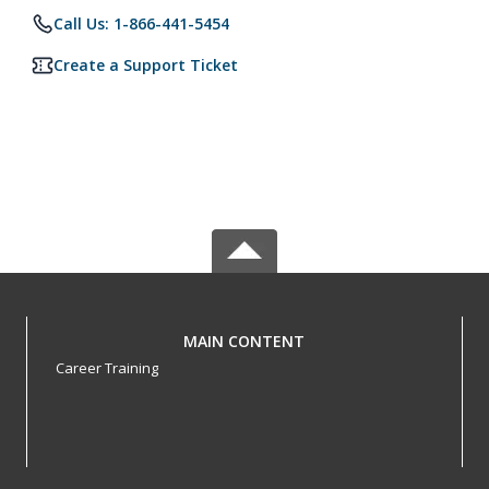
Call Us: 1-866-441-5454
Create a Support Ticket
MAIN CONTENT
Career Training