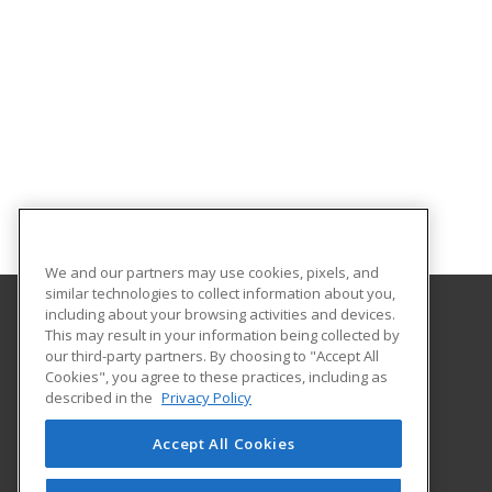
We and our partners may use cookies, pixels, and
similar technologies to collect information about you,
including about your browsing activities and devices.
This may result in your information being collected by
WSU Tech
our third-party partners. By choosing to "Accept All
Cookies", you agree to these practices, including as
4004 N. Webb Road
described in the
Privacy Policy
Wichita, KS 67226 US
Accept All Cookies