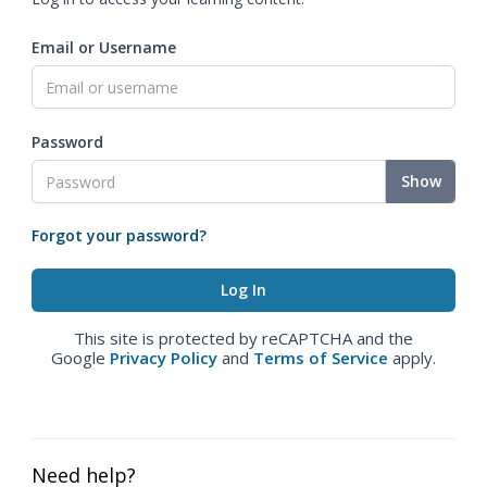
Email or Username
Password
Show
Forgot your password?
This site is protected by reCAPTCHA and the
Google
Privacy Policy
and
Terms of Service
apply.
Need help?