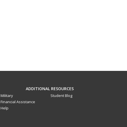
ADDITIONAL RESOURCES
Military
Student Blog
Financial Assistance
Help